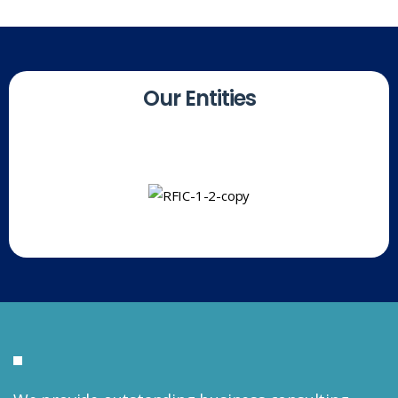
O
u
r
E
n
t
i
t
i
e
s