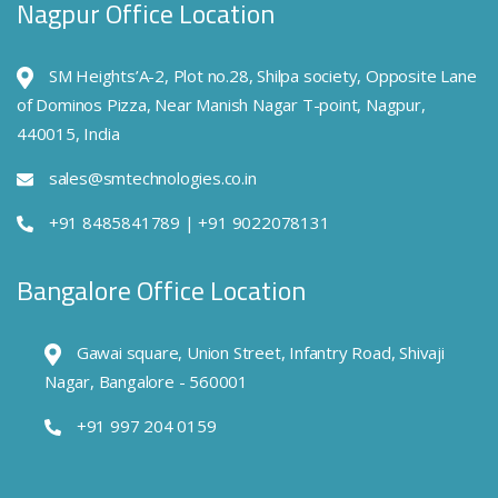
Nagpur Office Location
SM Heights’A-2, Plot no.28, Shilpa society, Opposite Lane
of Dominos Pizza, Near Manish Nagar T-point, Nagpur,
440015, India
sales@smtechnologies.co.in
+91 8485841789 | +91 9022078131
Bangalore Office Location
Gawai square, Union Street, Infantry Road, Shivaji
Nagar, Bangalore - 560001
+91 997 204 0159