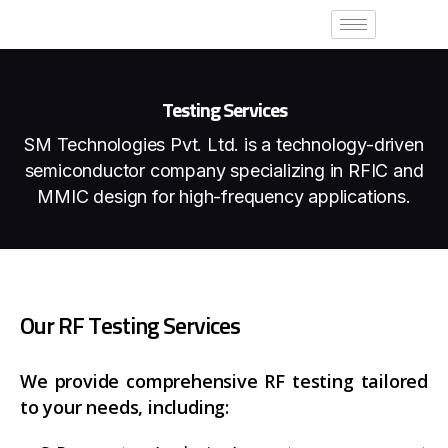
Testing Services
SM Technologies Pvt. Ltd. is a technology-driven
semiconductor company
specializing in RFIC and
MMIC design for high-frequency applications.
O
u
r
R
F
T
e
s
t
i
n
g
S
e
r
v
i
c
e
s
We provide comprehensive RF testing tailored
to your needs, including: