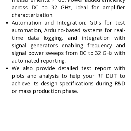
across DC to 32 GHz, ideal for amplifier
characterization.
Automation and Integration: GUIs for test
automation, Arduino-based systems for real-
time data logging, and integration with
signal generators enabling frequency and
signal power sweeps from DC to 32 GHz with
automated reporting.
We also provide detailed test report with
plots and analysis to help your RF DUT to
achieve its design specifications during R&D
or mass production phase.