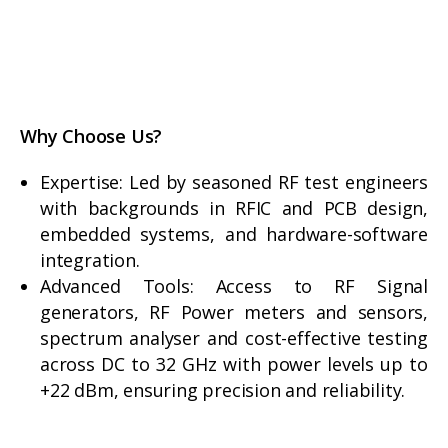
Why Choose Us?
Expertise: Led by seasoned RF test engineers
with backgrounds in RFIC and PCB design,
embedded systems, and hardware-software
integration.
Advanced Tools: Access to RF Signal
generators, RF Power meters and sensors,
spectrum analyser and cost-effective testing
across DC to 32 GHz with power levels up to
+22 dBm, ensuring precision and reliability.