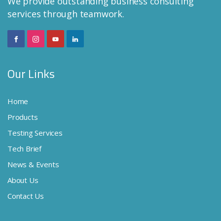
We provide outstanding business consulting
services through teamwork.
Our Links
Home
Products
Testing Services
Tech Brief
News & Events
About Us
Contact Us