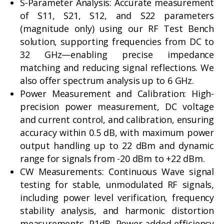
S-Parameter Analysis: Accurate measurement
of S11, S21, S12, and S22 parameters
(magnitude only) using our RF Test Bench
solution, supporting frequencies from DC to
32 GHz—enabling precise impedance
matching and reducing signal reflections. We
also offer spectrum analysis up to 6 GHz.
Power Measurement and Calibration: High-
precision power measurement, DC voltage
and current control, and calibration, ensuring
accuracy within 0.5 dB, with maximum power
output handling up to 22 dBm and dynamic
range for signals from -20 dBm to +22 dBm.
CW Measurements: Continuous Wave signal
testing for stable, unmodulated RF signals,
including power level verification, frequency
stability analysis, and harmonic distortion
measurements, P1dB, Power added efficiency