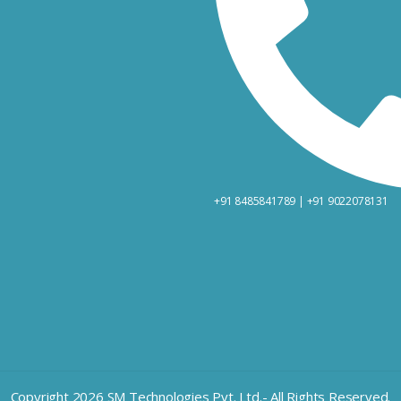
+91 8485841789 | +91 9022078131
Copyright 2026 SM Technologies Pvt. Ltd.- All Rights Reserved.