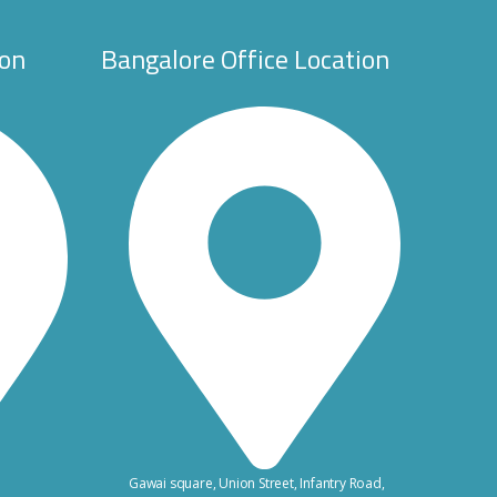
ion
Bangalore Office Location
Gawai square, Union Street, Infantry Road,