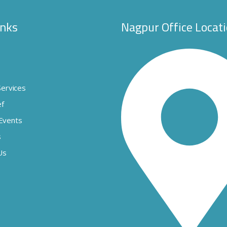
inks
Nagpur Office Locat
s
Services
ef
Events
s
Us