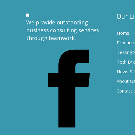
Our L
We provide outstanding
business consulting services
Home
through teamwork.
Product
Testing 
Tech Bri
News & 
About U
Contact 