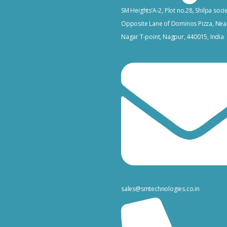
SM Heights’A-2, Plot no.28, Shilpa socie
Opposite Lane of Dominos Pizza, Nea
Nagar T-point, Nagpur, 440015, India
sales@smtechnologies.co.in