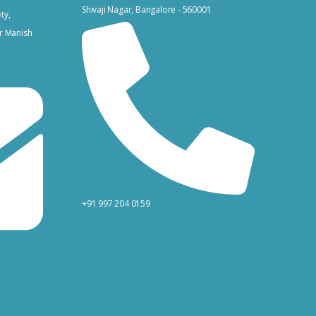
Shivaji Nagar, Bangalore - 560001
ty,
r Manish
+91 997 204 0159